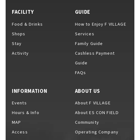
FACILITY
GUIDE
Food & Drinks
How to Enjoy F VILLAGE
For Event Organizers
Shops
Services
Stay
Family Guide
Activity
Cashless Payment
Cashless Payment Guide
Guide
FAQs
F VILLAGE Official App
INFORMATION
ABOUT US
Events
About F VILLAGE
Hours & Info
About ES CON FIELD
GOODS
​ ​
MAP
Community
Access
Operating Company