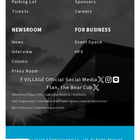
Parking Lot
Sponsors
EVENTS
​ ​
Tickets
Careers
NEWSROOM
FOR BUSINESS
NEWS
News
Event Space
Interview
HFX
INTERVIEW
Column
Press Room
F VILLAGE Official Social Media
COLUMNS
Ftan, the Bear Cub
Site Policy
Privacy Policy
Spectator Terms & Conditions
Anti-Organized Crime Declaration
Travel Agency License Information
Basic Policy on Customer Harassment
FAQs
​ ​
ABOUT
​ ​
About F VILLAGE
© Fighters Sports & Entertainment Co., Ltd. All Rights Reserved.