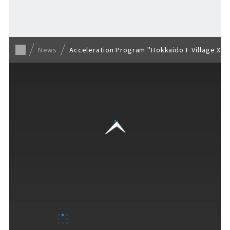
Back to list
News
Acceleration Program "Hokkaido F Village X (
VISITORS GUIDE
​ ​
Hours & Info
How to Enjoy F VILLAGE
Services