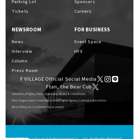
Parking Lot
Sponsors
EVENTS
​ ​
Tickets
Careers
NEWSROOM
FOR BUSINESS
NEWS
News
Event Space
Interview
HFX
INTERVIEW
Column
Press Room
F VILLAGE Official Social Media
COLUMNS
Ftan, the Bear Cub
Site Policy
Privacy Policy
Spectator Terms & Conditions
Anti-Organized Crime Declaration
Travel Agency License Information
Basic Policy on Customer Harassment
FAQs
​ ​
ABOUT
​ ​
About F VILLAGE
© Fighters Sports & Entertainment Co., Ltd. All Rights Reserved.