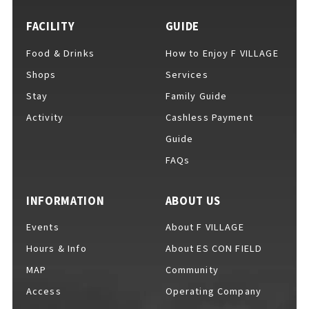
FACILITY
GUIDE
Food & Drinks
How to Enjoy F VILLAGE
For Event Organizers
Shops
Services
Stay
Family Guide
Activity
Cashless Payment
Cashless Payment Guide
Guide
FAQs
F VILLAGE Official App
INFORMATION
ABOUT US
Events
About F VILLAGE
Hours & Info
About ES CON FIELD
GOODS
​ ​
MAP
Community
Access
Operating Company