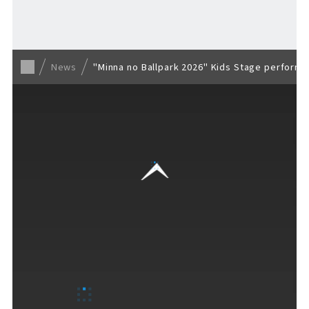
Back to list
News
"Minna no Ballpark 2026" Kids Stage perform
VISITORS GUIDE
​ ​
Hours & Info
How to Enjoy F VILLAGE
Services