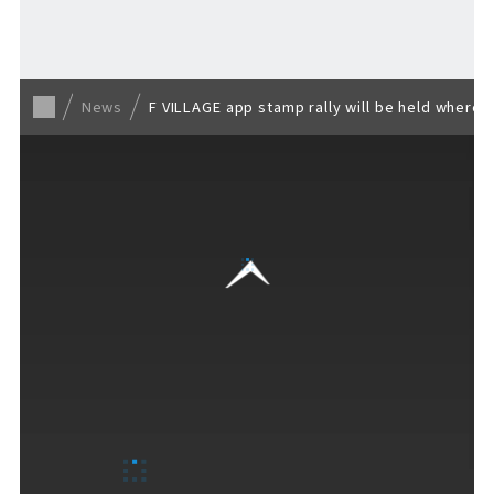
Back to list
News
F VILLAGE app stamp rally will be held where 
VISITORS GUIDE
​ ​
Hours & Info
How to Enjoy F VILLAGE
Services