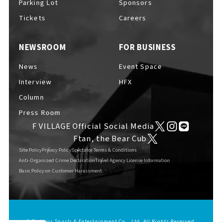
Parking Lot
Sponsors
EVENTS
​ ​
Tickets
Careers
NEWSROOM
FOR BUSINESS
NEWS
News
Event Space
Interview
HFX
INTERVIEW
Column
Press Room
F VILLAGE Official Social Media
COLUMNS
Ftan, the Bear Cub
Site Policy
Privacy Policy
Spectator Terms & Conditions
Anti-Organized Crime Declaration
Travel Agency License Information
Basic Policy on Customer Harassment
FAQs
​ ​
ABOUT
​ ​
About F VILLAGE
© Fighters Sports & Entertainment Co., Ltd. All Rights Reserved.