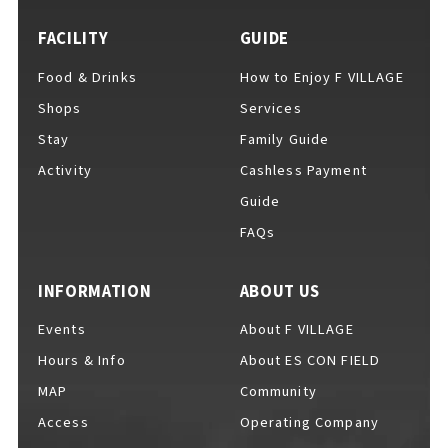
FACILITY
GUIDE
Food & Drinks
How to Enjoy F VILLAGE
For Event Organizers
Shops
Services
Stay
Family Guide
Activity
Cashless Payment
Cashless Payment Guide
Guide
FAQs
F VILLAGE Official App
INFORMATION
ABOUT US
Events
About F VILLAGE
Hours & Info
About ES CON FIELD
GOODS
​ ​
MAP
Community
Access
Operating Company