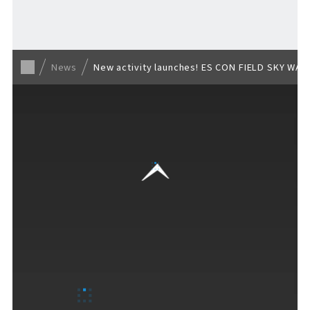
Back to list
News
New activity launches! ES CON FIELD SKY WALK
VISITORS GUIDE
​ ​
Hours & Info
How to Enjoy F VILLAGE
Services