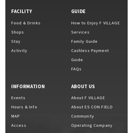
FACILITY
GUIDE
Food & Drinks
How to Enjoy F VILLAGE
For Event Organizers
Shops
Services
Stay
Family Guide
Activity
Cashless Payment
Cashless Payment Guide
Guide
FAQs
F VILLAGE Official App
INFORMATION
ABOUT US
Events
About F VILLAGE
Hours & Info
About ES CON FIELD
GOODS
​ ​
MAP
Community
Access
Operating Company