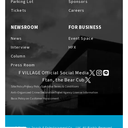
Parking Lot
Sponsors
EVENTS
​ ​
Tickets
Careers
NEWSROOM
FOR BUSINESS
NEWS
News
Event Space
Interview
HFX
INTERVIEW
Column
Press Room
F VILLAGE Official Social Media
COLUMNS
Ftan, the Bear Cub
Site Policy
Privacy Policy
Spectator Terms & Conditions
Anti-Organized Crime Declaration
Travel Agency License Information
Basic Policy on Customer Harassment
FAQs
​ ​
ABOUT
​ ​
About F VILLAGE
© Fighters Sports & Entertainment Co., Ltd. All Rights Reserved.