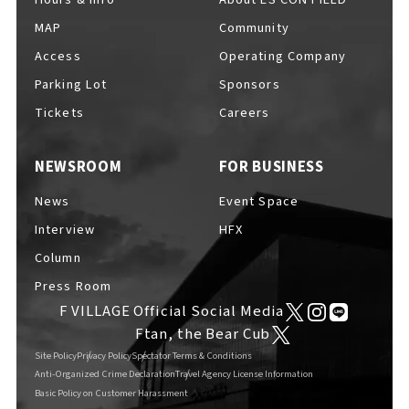
MAP
Community
Access
Operating Company
Parking Lot
Sponsors
F VILLAGE Official Social Media
Tickets
Careers
NEWSROOM
FOR BUSINESS
Ftan, the Bear Cub
News
Event Space
Interview
HFX
Column
Press Room
F VILLAGE Official Social Media
Ftan, the Bear Cub
Site Policy
Privacy Policy
Spectator Terms & Conditions
Anti-Organized Crime Declaration
Travel Agency License Information
Basic Policy on Customer Harassment