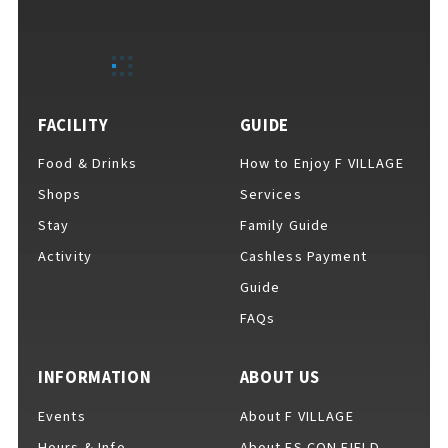
EVENTS
​ ​
NEWS
FACILITY
GUIDE
Food & Drinks
How to Enjoy F VILLAGE
INTERVIEW
Shops
Services
Stay
Family Guide
Activity
Cashless Payment
COLUMNS
Guide
FAQs
FAQs
​ ​
INFORMATION
ABOUT US
Events
About F VILLAGE
ABOUT
​ ​
About F VILLAGE
Hours & Info
About ES CON FIELD