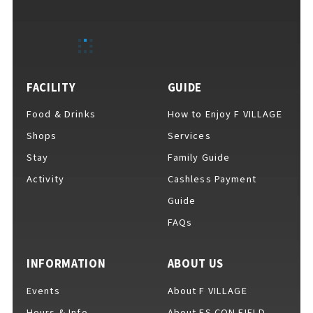
EVENTS
​ ​
NEWS
FACILITY
GUIDE
Food & Drinks
How to Enjoy F VILLAGE
INTERVIEW
Shops
Services
Stay
Family Guide
Activity
Cashless Payment
COLUMNS
Guide
FAQs
FAQs
​ ​
INFORMATION
ABOUT US
Events
About F VILLAGE
ABOUT
​ ​
About F VILLAGE
Hours & Info
About ES CON FIELD