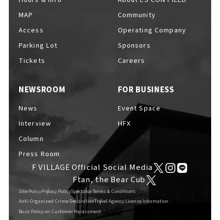
MAP
Community
Access
Operating Company
Parking Lot
Sponsors
F VILLAGE Official Social Media
Tickets
Careers
NEWSROOM
FOR BUSINESS
Ftan, the Bear Cub
News
Event Space
Interview
HFX
Column
Press Room
F VILLAGE Official Social Media
Ftan, the Bear Cub
Site Policy
Privacy Policy
Spectator Terms & Conditions
Anti-Organized Crime Declaration
Travel Agency License Information
Basic Policy on Customer Harassment