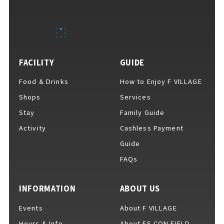
EVENTS
​ ​
NEWS
FACILITY
GUIDE
Food & Drinks
How to Enjoy F VILLAGE
INTERVIEW
Shops
Services
Stay
Family Guide
Activity
Cashless Payment
COLUMNS
Guide
FAQs
FAQs
​ ​
INFORMATION
ABOUT US
Events
About F VILLAGE
ABOUT
​ ​
About F VILLAGE
Hours & Info
About ES CON FIELD