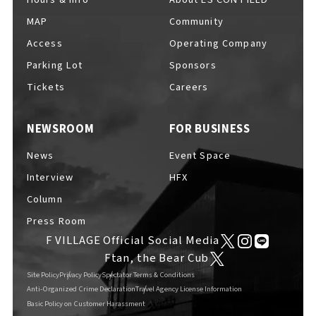
MAP
Community
Access
Operating Company
Parking Lot
Sponsors
F VILLAGE Official Social Media
Tickets
Careers
NEWSROOM
FOR BUSINESS
Ftan, the Bear Cub
News
Event Space
Interview
HFX
Column
Press Room
F VILLAGE Official Social Media
Ftan, the Bear Cub
Site Policy
Privacy Policy
Spectator Terms & Conditions
Anti-Organized Crime Declaration
Travel Agency License Information
Basic Policy on Customer Harassment