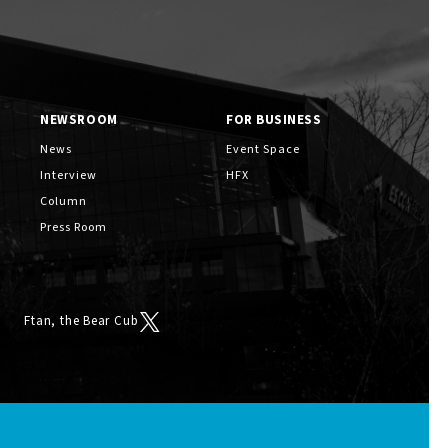
NEWSROOM
FOR BUSINESS
News
Event Space
Interview
HFX
Column
Press Room
Ftan, the Bear Cub