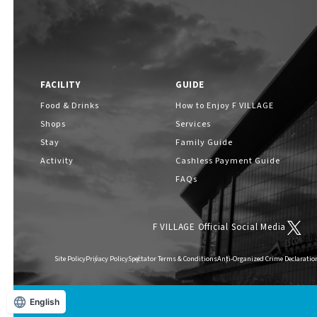
FACILITY
GUIDE
Food & Drinks
How to Enjoy F VILLAGE
Shops
Services
Stay
Family Guide
Activity
Cashless Payment Guide
FAQs
F VILLAGE Official Social Media
Site Policy
Privacy Policy
Spectator Terms & Conditions
Anti-Organized Crime Declaratio
English