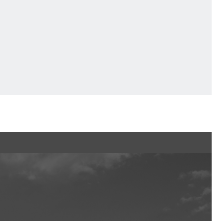
Ftan, the Bear Cub