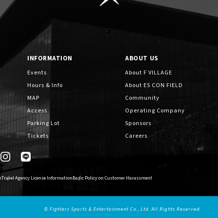
INFORMATION
ABOUT US
Events
About F VILLAGE
Hours & Info
About ES CON FIELD
MAP
Community
Access
Operating Company
Parking Lot
Sponsors
Tickets
Careers
n
Travel Agency License Information
Basic Policy on Customer Harassment
© Fighters Sports & Entertainment Co., Ltd. All Rights Reserved.