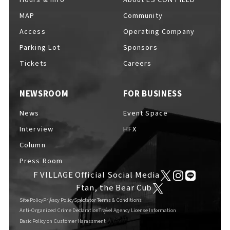
MAP
Community
Access
Operating Company
Parking Lot
Sponsors
F VILLAGE Official Social Media
Tickets
Careers
NEWSROOM
FOR BUSINESS
Ftan, the Bear Cub
News
Event Space
Interview
HFX
Column
Press Room
F VILLAGE Official Social Media
Ftan, the Bear Cub
Site Policy
Privacy Policy
Spectator Terms & Conditions
Anti-Organized Crime Declaration
Travel Agency License Information
Basic Policy on Customer Harassment