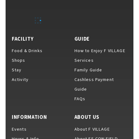
EVENTS
​ ​
NEWS
FACILITY
GUIDE
Food & Drinks
How to Enjoy F VILLAGE
INTERVIEW
Shops
Services
Stay
Family Guide
Activity
Cashless Payment
COLUMNS
Guide
FAQs
FAQs
​ ​
INFORMATION
ABOUT US
Events
About F VILLAGE
ABOUT
​ ​
About F VILLAGE
Hours & Info
About ES CON FIELD