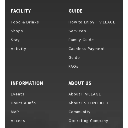
FACILITY
GUIDE
Food & Drinks
How to Enjoy F VILLAGE
For Event Organizers
Shops
Services
Stay
Family Guide
Activity
Cashless Payment
Cashless Payment Guide
Guide
FAQs
F VILLAGE Official App
INFORMATION
ABOUT US
Events
About F VILLAGE
Hours & Info
About ES CON FIELD
GOODS
​ ​
MAP
Community
Access
Operating Company