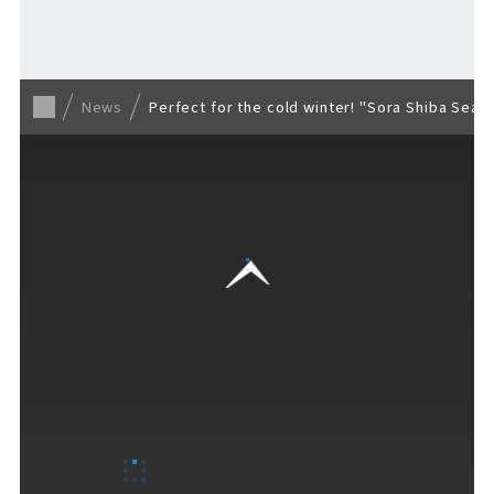
Back to list
News
Perfect for the cold winter! "Sora Shiba Seas
VISITORS GUIDE
​ ​
Hours & Info
How to Enjoy F VILLAGE
Services