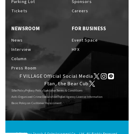
Parking Lot
Sponsors
EVENTS
​ ​
Tickets
Careers
NEWSROOM
FOR BUSINESS
NEWS
News
Event Space
Interview
HFX
INTERVIEW
Column
Press Room
F VILLAGE Official Social Media
COLUMNS
Ftan, the Bear Cub
Site Policy
Privacy Policy
Spectator Terms & Conditions
Anti-Organized Crime Declaration
Travel Agency License Information
Basic Policy on Customer Harassment
FAQs
​ ​
ABOUT
​ ​
About F VILLAGE
© Fighters Sports & Entertainment Co., Ltd. All Rights Reserved.