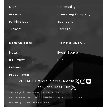
MAP
Community
Access
Operating Company
Parking Lot
Sponsors
Tickets
Careers
NEWSROOM
FOR BUSINESS
News
Event Space
Interview
HFX
Column
Press Room
F VILLAGE Official Social Media
Ftan, the Bear Cub
Site Policy
Privacy Policy
Spectator Terms & Conditions
Anti-Organized Crime Declaration
Travel Agency License Information
Basic Policy on Customer Harassment