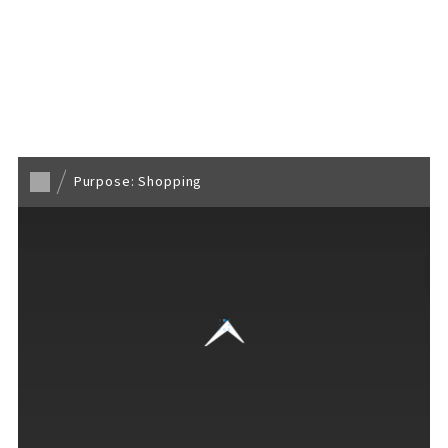
Back to TOP
Purpose: Shopping