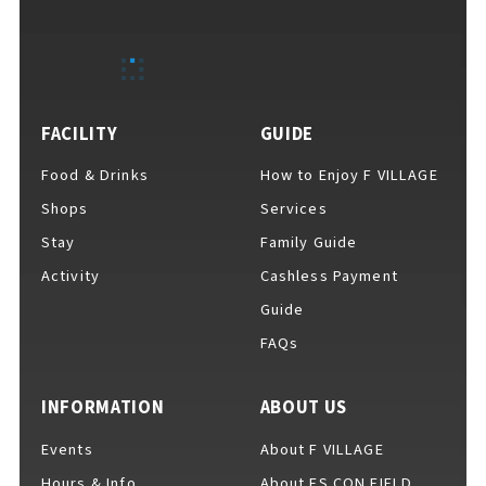
FACILITY
GUIDE
Food & Drinks
How to Enjoy F VILLAGE
Shops
Services
Stay
Family Guide
Activity
Cashless Payment
Guide
FAQs
INFORMATION
ABOUT US
Events
About F VILLAGE
Hours & Info
About ES CON FIELD