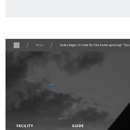
ABOUT
​ ​
About F VILLAGE
News
Sales begin in time for the home opening! "So
F VILLAGE Official Social Media
FACILITY
GUIDE