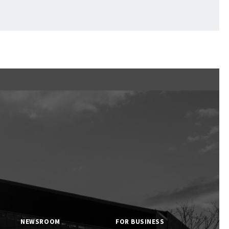
Ftan, the Bear Cub
NEWSROOM
FOR BUSINESS