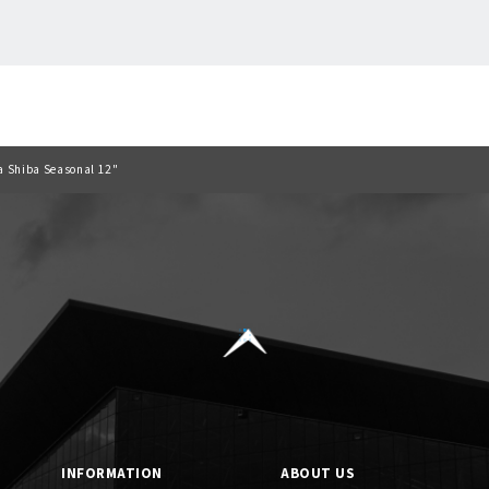
Back to list
ra Shiba Seasonal 12"
INFORMATION
ABOUT US