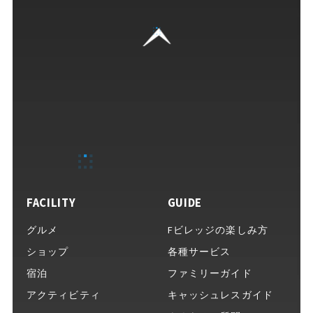
FACILITY
GUIDE
グルメ
Fビレッジの楽しみ方
ショップ
各種サービス
宿泊
ファミリーガイド
アクティビティ
キャッシュレスガイド