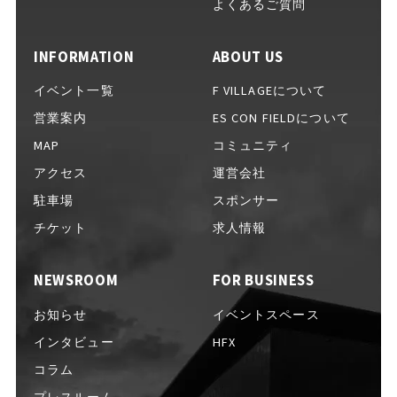
よくあるご質問
INFORMATION
ABOUT US
イベント一覧
F VILLAGEについて
営業案内
ES CON FIELDについて
MAP
コミュニティ
アクセス
運営会社
駐車場
スポンサー
チケット
求人情報
NEWSROOM
FOR BUSINESS
お知らせ
イベントスペース
インタビュー
HFX
コラム