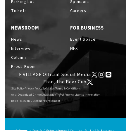
Parking Lot
Sponsors
EVENTS
​ ​
Tickets
Careers
NEWSROOM
FOR BUSINESS
NEWS
News
Event Space
Interview
HFX
INTERVIEW
Column
Press Room
F VILLAGE Official Social Media
COLUMNS
Ftan, the Bear Cub
Site Policy
Privacy Policy
Spectator Terms & Conditions
Anti-Organized Crime Declaration
Travel Agency License Information
Basic Policy on Customer Harassment
FAQs
​ ​
ABOUT
​ ​
About F VILLAGE
© Fighters Sports & Entertainment Co., Ltd. All Rights Reserved.