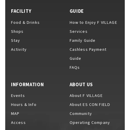
FACILITY
GUIDE
Food & Drinks
How to Enjoy F VILLAGE
For Event Organizers
Shops
Services
Stay
Family Guide
Activity
Cashless Payment
Cashless Payment Guide
Guide
FAQs
F VILLAGE Official App
INFORMATION
ABOUT US
Events
About F VILLAGE
Hours & Info
About ES CON FIELD
GOODS
​ ​
MAP
Community
Access
Operating Company