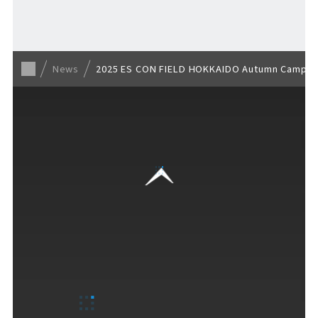
Back to list
News
2025 ES CON FIELD HOKKAIDO Autumn Camp and
VISITORS GUIDE
​ ​
Hours & Info
How to Enjoy F VILLAGE
Services