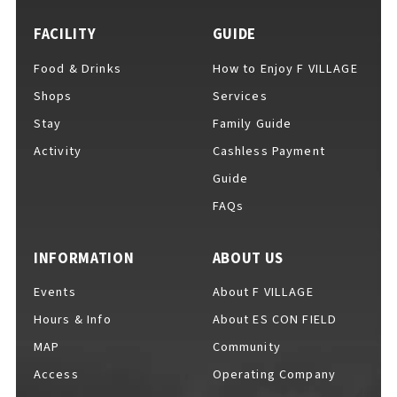
FACILITY
GUIDE
Food & Drinks
How to Enjoy F VILLAGE
For Event Organizers
Shops
Services
Stay
Family Guide
Activity
Cashless Payment
Cashless Payment Guide
Guide
FAQs
F VILLAGE Official App
INFORMATION
ABOUT US
Events
About F VILLAGE
Hours & Info
About ES CON FIELD
GOODS
​ ​
MAP
Community
Access
Operating Company