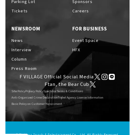
Parking Lot
Sponsors
EVENTS
​ ​
Tickets
Careers
NEWSROOM
FOR BUSINESS
NEWS
News
Event Space
Interview
HFX
INTERVIEW
Column
Press Room
F VILLAGE Official Social Media
COLUMNS
Ftan, the Bear Cub
Site Policy
Privacy Policy
Spectator Terms & Conditions
Anti-Organized Crime Declaration
Travel Agency License Information
Basic Policy on Customer Harassment
FAQs
​ ​
ABOUT
​ ​
About F VILLAGE
© Fighters Sports & Entertainment Co., Ltd. All Rights Reserved.