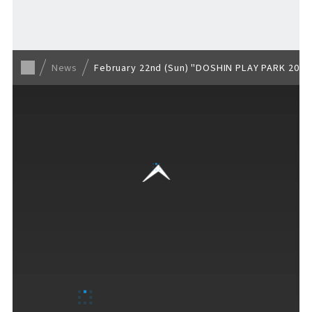
Back to list
News
February 22nd (Sun) "DOSHIN PLAY PARK 2026 
VISITORS GUIDE
​ ​
Hours & Info
How to Enjoy F VILLAGE
Services