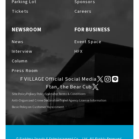
Parking Lot
Sponsors
EVENTS
​ ​
Tickets
Careers
NEWSROOM
FOR BUSINESS
NEWS
News
Event Space
Interview
HFX
INTERVIEW
Column
Press Room
F VILLAGE Official Social Media
COLUMNS
Ftan, the Bear Cub
Site Policy
Privacy Policy
Spectator Terms & Conditions
Anti-Organized Crime Declaration
Travel Agency License Information
Basic Policy on Customer Harassment
FAQs
​ ​
ABOUT
​ ​
About F VILLAGE
© Fighters Sports & Entertainment Co., Ltd. All Rights Reserved.