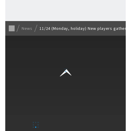
Back to list
News
11/24 (Monday, holiday) New players gather a
VISITORS GUIDE
​ ​
Hours & Info
How to Enjoy F VILLAGE
Services