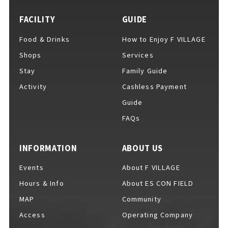
FACILITY
GUIDE
Food & Drinks
How to Enjoy F VILLAGE
For Event Organizers
Shops
Services
Stay
Family Guide
Activity
Cashless Payment
Cashless Payment Guide
Guide
FAQs
F VILLAGE Official App
INFORMATION
ABOUT US
Events
About F VILLAGE
Hours & Info
About ES CON FIELD
GOODS
​ ​
MAP
Community
Access
Operating Company